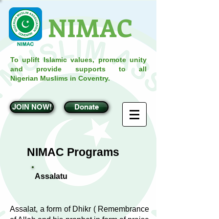
NIMAC
To uplift Islamic values, promote unity
and provide supports to all
Nigerian Muslims in Coventry.
JOIN NOW!
Donate
NIMAC Programs
Assalatu
Assalat, a form of Dhikr ( Remembrance