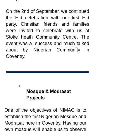
On the 2nd of September, we continued
the Eid celebration with our first Eid
party. Christian friends and families
were invited to celebrate with us at
Stoke heath Community Centre. The
event was a success and much talked
about by Nigerian Community in
Coventry.
Mosque & Modrasat
Projects
One of the objectives of NIMAC is to
establish the first Nigerian Mosque and
Modrasat here in Coventry. Having our
own mosque will enable us to observe