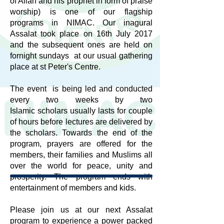
of Allah and his prophet in form of praise
worship) is one of our flagship
programs in NIMAC. Our inagural
Assalat took place on 16th July 2017
and the subsequent ones are held on
fornight sundays at our usual gathering
place at st Peter's Centre.
The event is being led and conducted
every two weeks by two
Islamic scholars usually lasts for couple
of hours before lectures are delivered by
the scholars. Towards the end of the
program, prayers are offered for the
members, their families and Muslims all
over the world for peace, unity and
prosperity. The program ends with
entertainment of members and kids.
Please join us at our next Assalat
program to experience a power packed