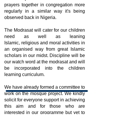
prayers together in congregation more
regularly in a similar way it's being
observed back in Nigeria.
The Modrasat will cater for our children
need as well as leaning
Islamic, religious and moral activities in
an organised way from great Islamic
scholars in our midst. Discipline will be
our watch word at the modrasat and will
be incorporated into the children
learning curriculum.
We have already formed a committee to
work on the mosque project. We kindly
solicit for everyone support in achieving
this aim and for those who are
interested in our programme but yet to
join us, please contact us for details