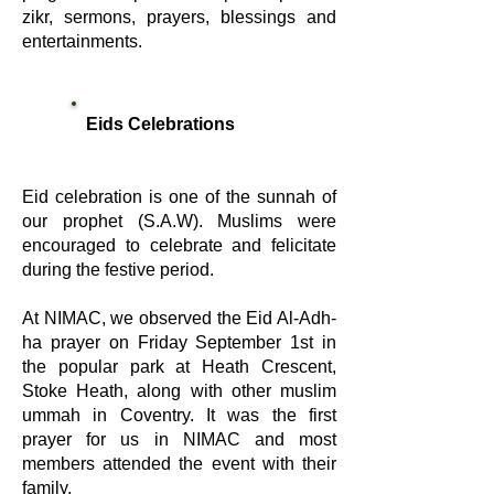
zikr, sermons, prayers, blessings and
entertainments.
Eids Celebrations
Eid celebration is one of the sunnah of
our prophet (S.A.W). Muslims were
encouraged to celebrate and felicitate
during the festive period.
At NIMAC, we observed the Eid Al-Adh-
ha prayer on Friday September 1st in
the popular park at Heath Crescent,
Stoke Heath, along with other muslim
ummah in Coventry. It was the first
prayer for us in NIMAC and most
members attended the event with their
family.