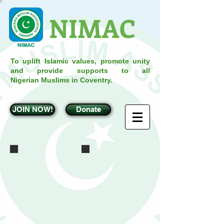
NIMAC
To uplift Islamic values, promote unity
and provide supports to all
Nigerian Muslims in Coventry.
JOIN NOW!
Donate
IMG_0162
IMG_0167