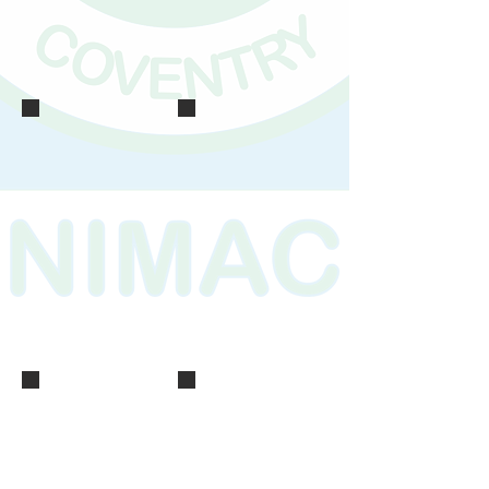
IMG_0161
IMG_0159
IMG_0166
IMG_0158