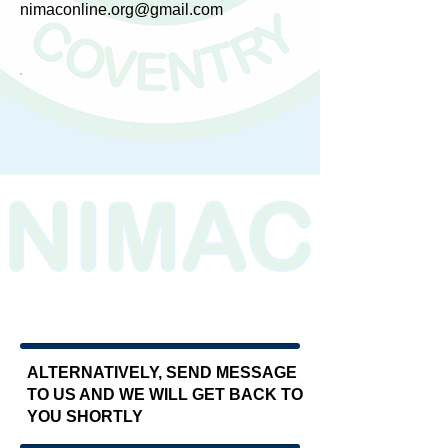
nimaconline.org@gmail.com
​
ALTERNATIVELY, SEND MESSAGE
TO US AND WE WILL GET BACK TO
YOU SHORTLY