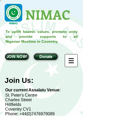
NIMAC
To uplift Islamic values, promote unity
and provide supports to all
Nigerian Muslims in Coventry.
JOIN NOW!
Donate
Join Us:
Our current Assalatu Venue:
St. Peter's Centre
Charles Street
Hillfields
Coventry CV1
Phone:
+44(0)7476979089